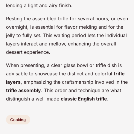
lending a light and airy finish.
Resting the assembled trifle for several hours, or even
overnight, is essential for flavor melding and for the
jelly to fully set. This waiting period lets the individual
layers interact and mellow, enhancing the overall
dessert experience.
When presenting, a clear glass bowl or trifle dish is
advisable to showcase the distinct and colorful
trifle
layers
, emphasizing the craftsmanship involved in the
trifle assembly
. This order and technique are what
distinguish a well-made
classic English trifle
.
Cooking