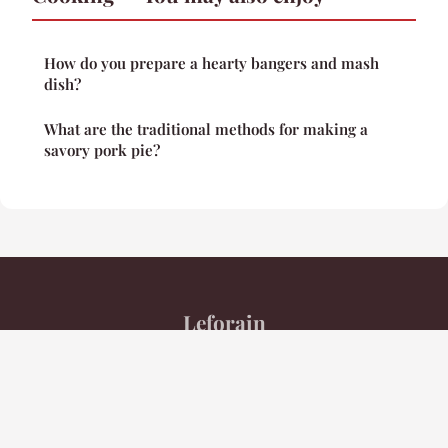
How do you prepare a hearty bangers and mash
dish?
What are the traditional methods for making a
savory pork pie?
Leforain
Legal notice
Contact
© 2026 Leforain. All rights reserved.