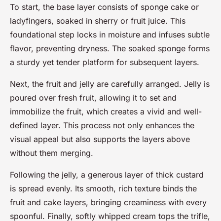
To start, the base layer consists of sponge cake or
ladyfingers, soaked in sherry or fruit juice. This
foundational step locks in moisture and infuses subtle
flavor, preventing dryness. The soaked sponge forms
a sturdy yet tender platform for subsequent layers.
Next, the fruit and jelly are carefully arranged. Jelly is
poured over fresh fruit, allowing it to set and
immobilize the fruit, which creates a vivid and well-
defined layer. This process not only enhances the
visual appeal but also supports the layers above
without them merging.
Following the jelly, a generous layer of thick custard
is spread evenly. Its smooth, rich texture binds the
fruit and cake layers, bringing creaminess with every
spoonful. Finally, softly whipped cream tops the trifle,