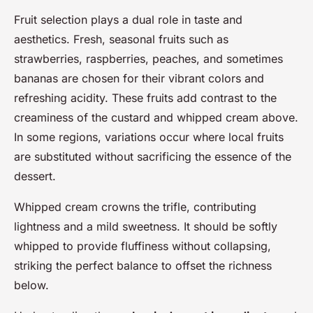
Fruit selection plays a dual role in taste and
aesthetics. Fresh, seasonal fruits such as
strawberries, raspberries, peaches, and sometimes
bananas are chosen for their vibrant colors and
refreshing acidity. These fruits add contrast to the
creaminess of the custard and whipped cream above.
In some regions, variations occur where local fruits
are substituted without sacrificing the essence of the
dessert.
Whipped cream crowns the trifle, contributing
lightness and a mild sweetness. It should be softly
whipped to provide fluffiness without collapsing,
striking the perfect balance to offset the richness
below.