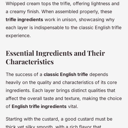
Whipped cream tops the trifle, offering lightness and
a creamy finish. When assembled properly, these
trifle ingredients
work in unison, showcasing why
each layer is indispensable to the classic English trifle
experience.
Essential Ingredients and Their
Characteristics
The success of a
classic English trifle
depends
heavily on the quality and characteristics of its core
ingredients. Each layer brings distinct qualities that
affect the overall taste and texture, making the choice
of
English trifle ingredients
vital.
Starting with the custard, a good custard must be
thick yet silky smooth, with a rich flavor that