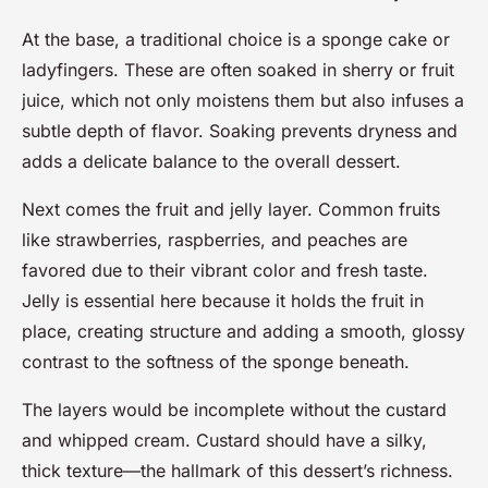
At the base, a traditional choice is a sponge cake or
ladyfingers. These are often soaked in sherry or fruit
juice, which not only moistens them but also infuses a
subtle depth of flavor. Soaking prevents dryness and
adds a delicate balance to the overall dessert.
Next comes the fruit and jelly layer. Common fruits
like strawberries, raspberries, and peaches are
favored due to their vibrant color and fresh taste.
Jelly is essential here because it holds the fruit in
place, creating structure and adding a smooth, glossy
contrast to the softness of the sponge beneath.
The layers would be incomplete without the custard
and whipped cream. Custard should have a silky,
thick texture—the hallmark of this dessert’s richness.