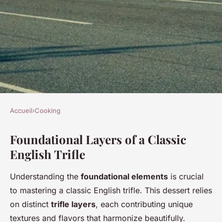
Accueil
›
Cooking
COOKING
Foundational Layers of a Classic
What are the key elements of a
English Trifle
classic English trifle?
Understanding the
foundational elements
is crucial
Théa
•
2 juillet 2025
•
4 min de lecture
to mastering a classic English trifle. This dessert relies
on distinct
trifle layers
, each contributing unique
textures and flavors that harmonize beautifully.