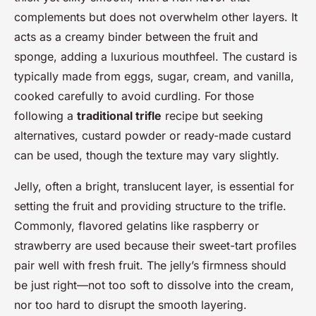
complements but does not overwhelm other layers. It
acts as a creamy binder between the fruit and
sponge, adding a luxurious mouthfeel. The custard is
typically made from eggs, sugar, cream, and vanilla,
cooked carefully to avoid curdling. For those
following a
traditional trifle
recipe but seeking
alternatives, custard powder or ready-made custard
can be used, though the texture may vary slightly.
Jelly, often a bright, translucent layer, is essential for
setting the fruit and providing structure to the trifle.
Commonly, flavored gelatins like raspberry or
strawberry are used because their sweet-tart profiles
pair well with fresh fruit. The jelly’s firmness should
be just right—not too soft to dissolve into the cream,
nor too hard to disrupt the smooth layering.