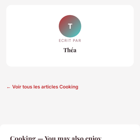
T
ECRIT PAR
Théa
← Voir tous les articles Cooking
Cooking — You may also enjoy