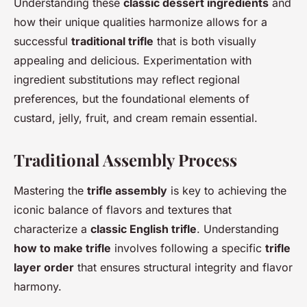
Understanding these
classic dessert ingredients
and
how their unique qualities harmonize allows for a
successful
traditional trifle
that is both visually
appealing and delicious. Experimentation with
ingredient substitutions may reflect regional
preferences, but the foundational elements of
custard, jelly, fruit, and cream remain essential.
Traditional Assembly Process
Mastering the
trifle assembly
is key to achieving the
iconic balance of flavors and textures that
characterize a
classic English trifle
. Understanding
how to make trifle
involves following a specific
trifle
layer order
that ensures structural integrity and flavor
harmony.