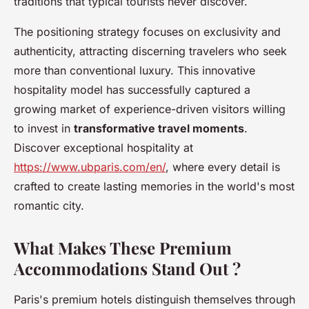
traditions that typical tourists never discover.
The positioning strategy focuses on exclusivity and
authenticity, attracting discerning travelers who seek
more than conventional luxury. This innovative
hospitality model has successfully captured a
growing market of experience-driven visitors willing
to invest in
transformative travel moments
.
Discover exceptional hospitality at
https://www.ubparis.com/en/
, where every detail is
crafted to create lasting memories in the world's most
romantic city.
What Makes These Premium
Accommodations Stand Out ?
Paris's premium hotels distinguish themselves through