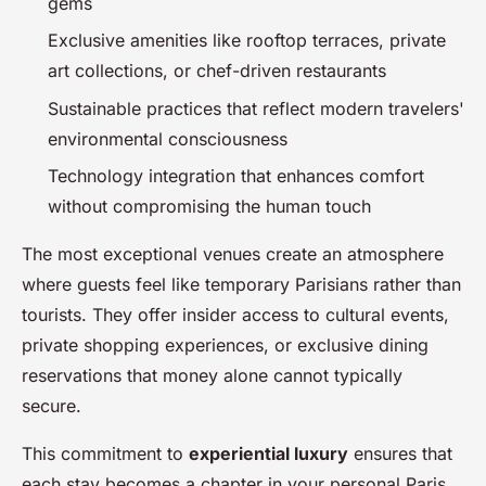
gems
Exclusive amenities like rooftop terraces, private
art collections, or chef-driven restaurants
Sustainable practices that reflect modern travelers'
environmental consciousness
Technology integration that enhances comfort
without compromising the human touch
The most exceptional venues create an atmosphere
where guests feel like temporary Parisians rather than
tourists. They offer insider access to cultural events,
private shopping experiences, or exclusive dining
reservations that money alone cannot typically
secure.
This commitment to
experiential luxury
ensures that
each stay becomes a chapter in your personal Paris