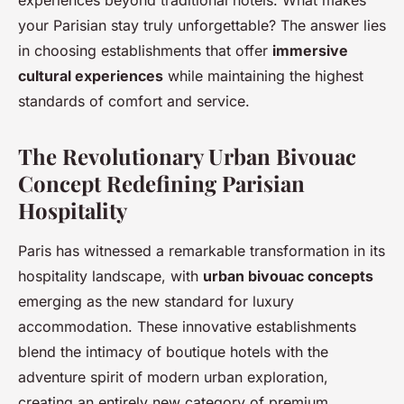
experiences beyond traditional hotels. What makes
your Parisian stay truly unforgettable? The answer lies
in choosing establishments that offer
immersive
cultural experiences
while maintaining the highest
standards of comfort and service.
The Revolutionary Urban Bivouac
Concept Redefining Parisian
Hospitality
Paris has witnessed a remarkable transformation in its
hospitality landscape, with
urban bivouac concepts
emerging as the new standard for luxury
accommodation. These innovative establishments
blend the intimacy of boutique hotels with the
adventure spirit of modern urban exploration,
creating an entirely new category of premium