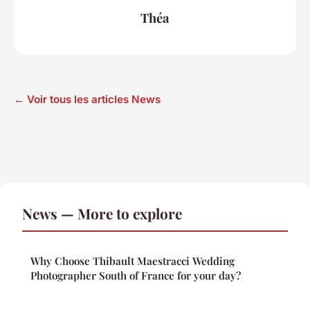
Théa
← Voir tous les articles News
News — More to explore
Why Choose Thibault Maestracci Wedding
Photographer South of France for your day?