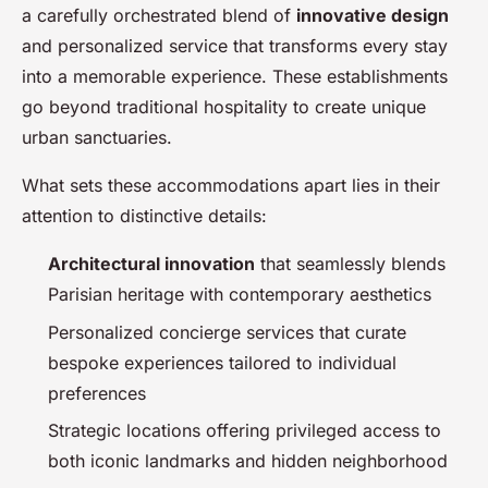
a carefully orchestrated blend of
innovative design
and personalized service that transforms every stay
into a memorable experience. These establishments
go beyond traditional hospitality to create unique
urban sanctuaries.
What sets these accommodations apart lies in their
attention to distinctive details:
Architectural innovation
that seamlessly blends
Parisian heritage with contemporary aesthetics
Personalized concierge services that curate
bespoke experiences tailored to individual
preferences
Strategic locations offering privileged access to
both iconic landmarks and hidden neighborhood