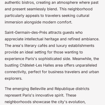
authentic bistros, creating an atmosphere where past
and present seamlessly blend. This neighborhood
particularly appeals to travelers seeking cultural
immersion alongside modern comfort.
Saint-Germain-des-Prés attracts guests who
appreciate intellectual heritage and refined ambiance.
The area's literary cafés and luxury establishments
provide an ideal setting for those wanting to
experience Paris's sophisticated side. Meanwhile, the
bustling Châtelet-Les Halles area offers unparalleled
connectivity, perfect for business travelers and urban
explorers.
The emerging Belleville and République districts
represent Paris's innovative spirit. These
neighborhoods showcase the city's evolution,