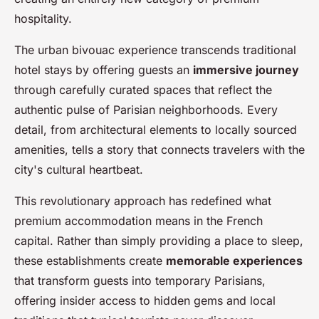
hospitality.
The urban bivouac experience transcends traditional
hotel stays by offering guests an
immersive journey
through carefully curated spaces that reflect the
authentic pulse of Parisian neighborhoods. Every
detail, from architectural elements to locally sourced
amenities, tells a story that connects travelers with the
city's cultural heartbeat.
This revolutionary approach has redefined what
premium accommodation means in the French
capital. Rather than simply providing a place to sleep,
these establishments create
memorable experiences
that transform guests into temporary Parisians,
offering insider access to hidden gems and local