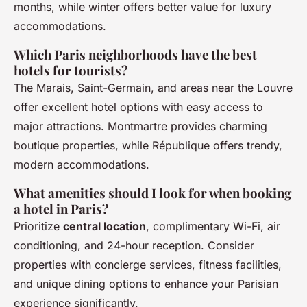
months, while winter offers better value for luxury
accommodations.
Which Paris neighborhoods have the best
hotels for tourists?
The Marais, Saint-Germain, and areas near the Louvre
offer excellent hotel options with easy access to
major attractions. Montmartre provides charming
boutique properties, while République offers trendy,
modern accommodations.
What amenities should I look for when booking
a hotel in Paris?
Prioritize
central location
, complimentary Wi-Fi, air
conditioning, and 24-hour reception. Consider
properties with concierge services, fitness facilities,
and unique dining options to enhance your Parisian
experience significantly.