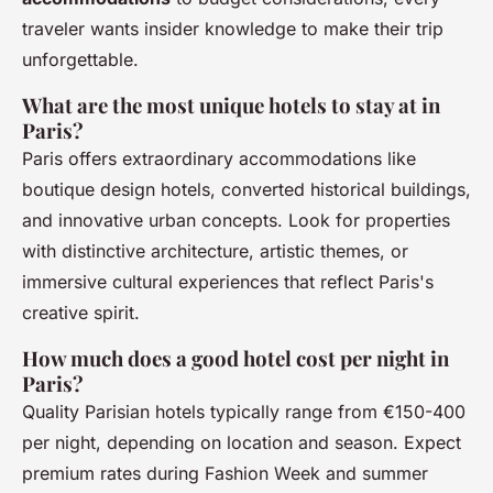
traveler wants insider knowledge to make their trip
unforgettable.
What are the most unique hotels to stay at in
Paris?
Paris offers extraordinary accommodations like
boutique design hotels, converted historical buildings,
and innovative urban concepts. Look for properties
with distinctive architecture, artistic themes, or
immersive cultural experiences that reflect Paris's
creative spirit.
How much does a good hotel cost per night in
Paris?
Quality Parisian hotels typically range from €150-400
per night, depending on location and season. Expect
premium rates during Fashion Week and summer