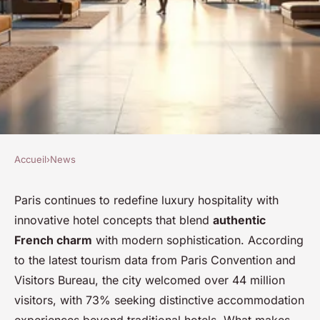
Accueil
›
News
NEWS
Exciting stay awaits at urban
Paris continues to redefine luxury hospitality with
innovative hotel concepts that blend
authentic
bivouac hotel in Paris
French charm
with modern sophistication. According
to the latest tourism data from Paris Convention and
Théa
•
8 février 2026
•
7 min de lecture
Visitors Bureau, the city welcomed over 44 million
visitors, with 73% seeking distinctive accommodation