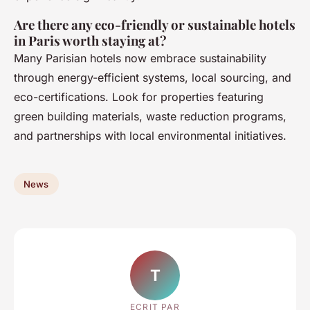
Are there any eco-friendly or sustainable hotels
in Paris worth staying at?
Many Parisian hotels now embrace sustainability
through energy-efficient systems, local sourcing, and
eco-certifications. Look for properties featuring
green building materials, waste reduction programs,
and partnerships with local environmental initiatives.
News
T
ECRIT PAR