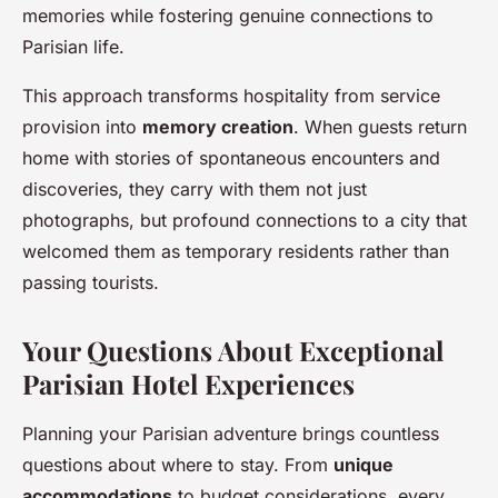
memories while fostering genuine connections to
Parisian life.
This approach transforms hospitality from service
provision into
memory creation
. When guests return
home with stories of spontaneous encounters and
discoveries, they carry with them not just
photographs, but profound connections to a city that
welcomed them as temporary residents rather than
passing tourists.
Your Questions About Exceptional
Parisian Hotel Experiences
Planning your Parisian adventure brings countless
questions about where to stay. From
unique
accommodations
to budget considerations, every