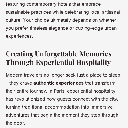
featuring contemporary hotels that embrace
sustainable practices while celebrating local artisanal
culture. Your choice ultimately depends on whether
you prefer timeless elegance or cutting-edge urban
experiences.
Creating Unforgettable Memories
Through Experiential Hospitality
Modern travelers no longer seek just a place to sleep
– they crave
authentic experiences
that transform
their entire journey. In Paris, experiential hospitality
has revolutionized how guests connect with the city,
turning traditional accommodation into immersive
adventures that begin the moment they step through
the door.