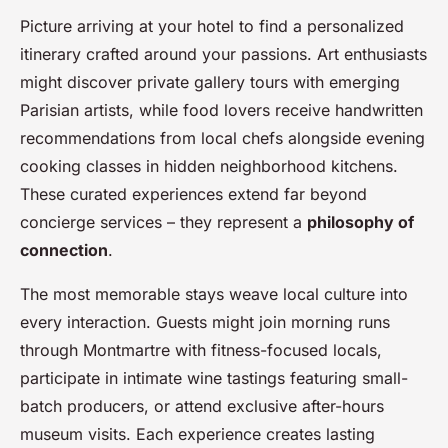
Picture arriving at your hotel to find a personalized
itinerary crafted around your passions. Art enthusiasts
might discover private gallery tours with emerging
Parisian artists, while food lovers receive handwritten
recommendations from local chefs alongside evening
cooking classes in hidden neighborhood kitchens.
These curated experiences extend far beyond
concierge services – they represent a
philosophy of
connection
.
The most memorable stays weave local culture into
every interaction. Guests might join morning runs
through Montmartre with fitness-focused locals,
participate in intimate wine tastings featuring small-
batch producers, or attend exclusive after-hours
museum visits. Each experience creates lasting