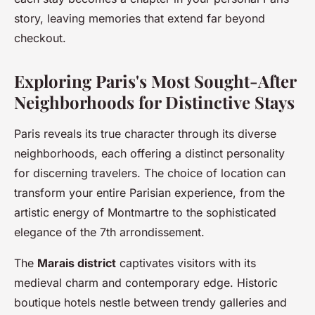
story, leaving memories that extend far beyond
checkout.
Exploring Paris's Most Sought-After
Neighborhoods for Distinctive Stays
Paris reveals its true character through its diverse
neighborhoods, each offering a distinct personality
for discerning travelers. The choice of location can
transform your entire Parisian experience, from the
artistic energy of Montmartre to the sophisticated
elegance of the 7th arrondissement.
The
Marais district
captivates visitors with its
medieval charm and contemporary edge. Historic
boutique hotels nestle between trendy galleries and